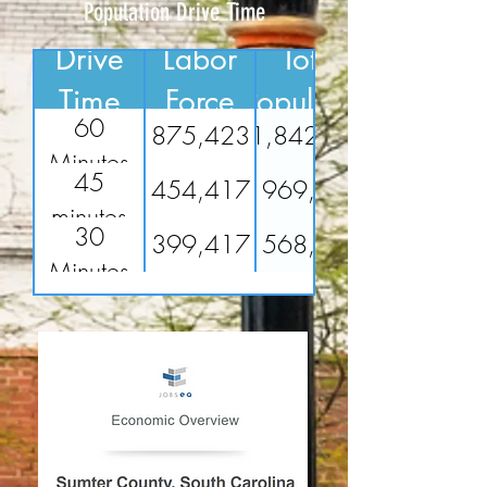
Population Drive Time
Drive
Labor
Total
Time
Force
Population
60
875,423
1,842,994
Minutes
45
454,417
969,700
minutes
30
399,417
568,599
Minutes