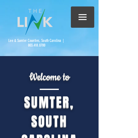
Lee & Sumter Counties, South Carolina |
803.418.0700
Welcome to
SUMTER,
SOUTH