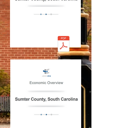
Economic Overview
Click PDF to view the
document
Economic Overview 45
Minute Drive