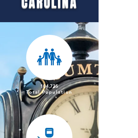
CAROLINA
104,725
Total Population