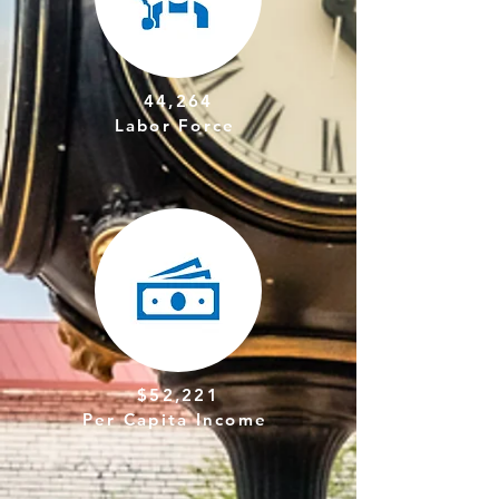
44,264
Labor Force
$52,221
Per Capita Income