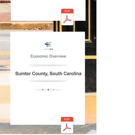
Click PDF to view the
document
Economic Overview 30
Minute Drive
Click PDF to view the
document