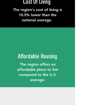
Cost Of Living
The region's cost of living is
10.5% lower than the
national average.
Affordable Housing
The region offers an
affordable place to live
compared to the U.S.
average.