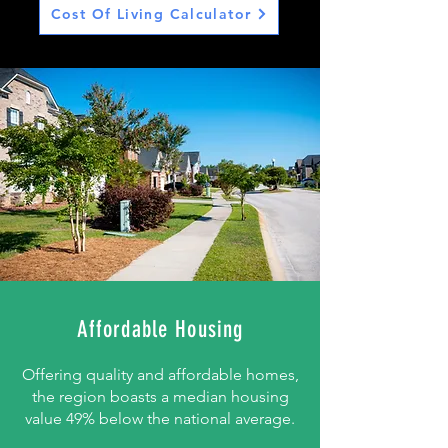
Cost Of Living Calculator
Affordable Housing
Offering quality and affordable homes,
the region boasts a median housing
value 49% below the national average.