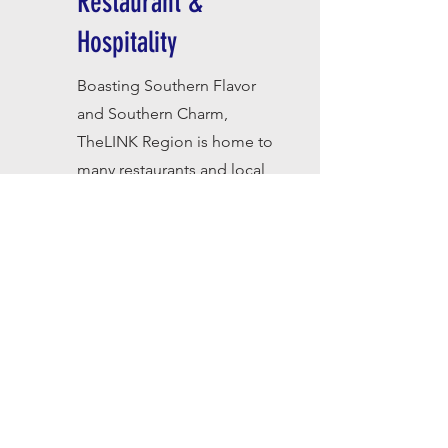
Restaurant &
Hospitality
Boasting Southern Flavor
and Southern Charm,
T
heLINK Region is home to
many restaurants and local
hotels that offer savory
meals, decadent desserts,
warm beds, and wi-fi.