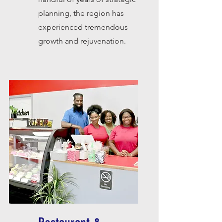
planning, the region has
experienced tremendous
growth and rejuvenation.