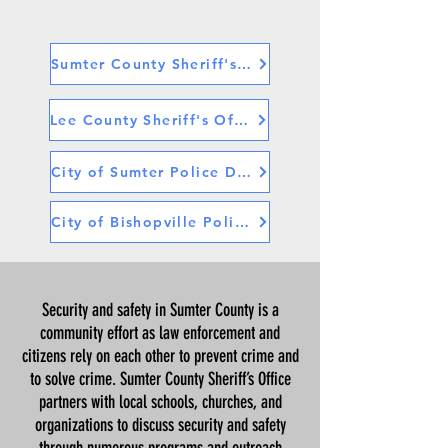
Sumter County Sheriff's Office
Lee County Sheriff's Office
City of Sumter Police Department
City of Bishopville Police Department
Security and safety in Sumter County is a
community effort as law enforcement and
citizens rely on each other to prevent crime and
to solve crime. Sumter County Sheriff’s Office
partners with local schools, churches, and
organizations to discuss security and safety