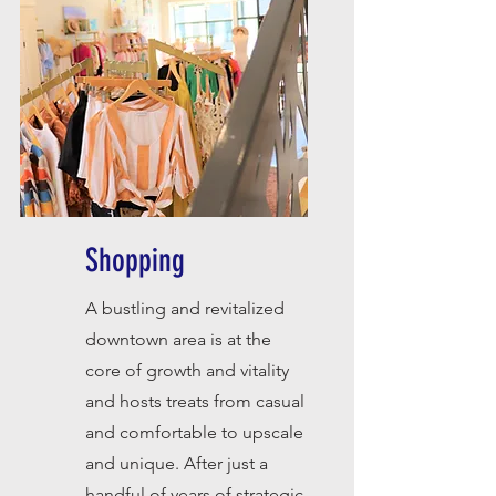
Shopping
A bustling and revitalized
downtown area is at the
core of growth and vitality
and hosts treats from casual
and comfortable to upscale
and unique. After just a
handful of years of strategic