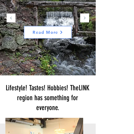
Poinsett combines relaxation
with recreation and is the
pinnacle of all things nature.
Read More
Lifestyle! Tastes! Hobbies! TheLINK
region
has something for
everyone
.