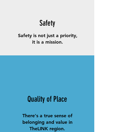
Safety
Safety is not just a priority,
it is a mission.
Quality of Place
There's a true sense of
belonging and value in
TheLINK region.