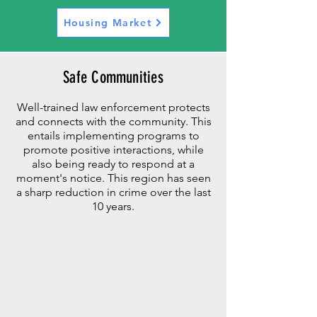
Housing Market
Safe Communities
Well-trained law enforcement protects
and connects with the community. This
entails implementing programs to
promote positive interactions, while
also
being ready to respond at a
moment's notice. This region has seen
a sharp reduction in crime over the last
10 years.