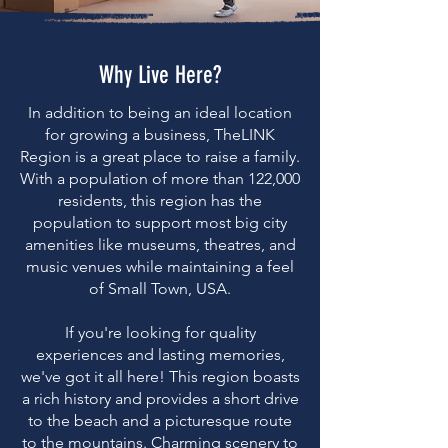
Why Live Here?
In addition to being an ideal location
for growing a business, TheLINK
Region is a great place to raise a family.
With a population of more than 122,000
residents, this region has the
population to support most big city
amenities like museums, theatres, and
music venues while maintaining a feel
of Small Town, USA.
If you're looking for quality
experiences and lasting memories,
we've got it all here! This region boasts
a rich history and provides a short drive
to the beach and a picturesque route
to the mountains. Charming scenery to