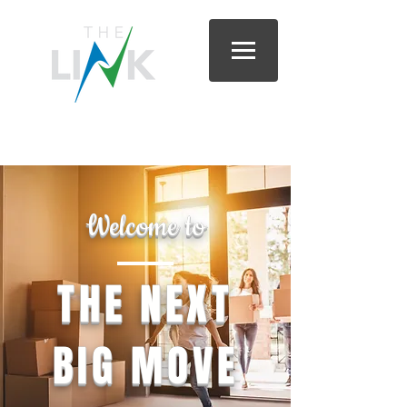
Lee & Sumter Counties, South Carolina |
803.418.0700
Welcome to
THE NEXT
BIG MOVE