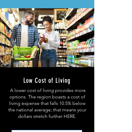
Low Cost of Living
A lower cost of living provides more
options. The region boasts a
cost of
living expense that falls 10.5% below
the national average; that means your
dollars stretch further HERE.