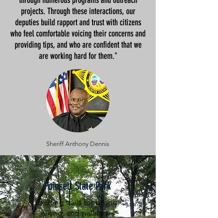
through numerous programs and outreach
projects. Through these interactions, our
deputies build rapport and trust with citizens
who feel comfortable voicing their concerns and
providing tips, and who are confident that we
are working hard for them."
Sheriff Anthony Dennis
Poinsett State Park
Exciting trails for biking,
hiking, and walking --