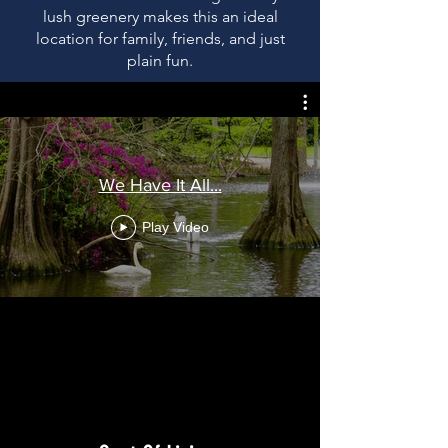
lush greenery makes this an ideal
location for family, friends, and just
plain fun.
We Have It All...
Play Video