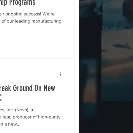
ship Programs
eir ongoing success! We’re
e of our leading manufacturing
Break Ground On New
C
, Inc. (Nova), a
lead producer of high-purity
n a new...