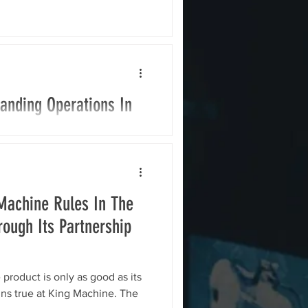
anding Operations In
llion into expansion
Current, a leading developer
al and...
Machine Rules In The
ough Its Partnership
 product is only as good as its
ins true at King Machine. The