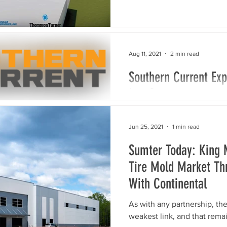
Aug 11, 2021
2 min read
Southern Current Exp
Lee County
company investing $38.8 mi
COLUMBIA, S.C. – Southern 
Jun 25, 2021
1 min read
in the residential, commerci
Sumter Today: King 
Tire Mold Market Thr
With Continental
As with any partnership, the
weakest link, and that rema