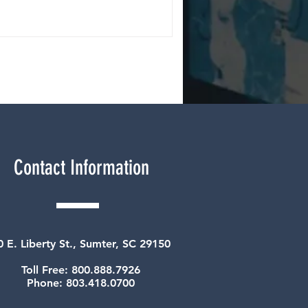
Contact Information
0 E. Liberty St., Sumter, SC 29150
Toll Free: 800.888.7926
Phone: 803.418.0700