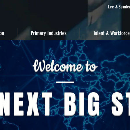
Lee & Sumter
ion
Primary Industries
Talent & Workforce
Welcome to
NEXT BIG 