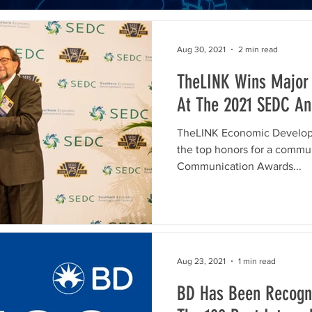
Aug 30, 2021
2 min read
TheLINK Wins Major
At The 2021 SEDC An
TheLINK Economic Developm
the top honors for a commu
Communication Awards...
Aug 23, 2021
1 min read
BD Has Been Recogni