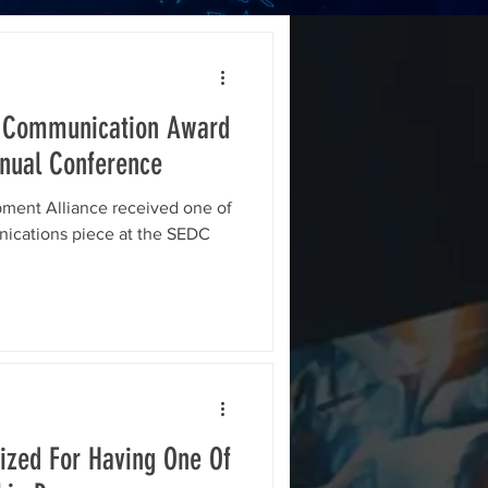
 Communication Award
nual Conference
ent Alliance received one of
nications piece at the SEDC
zed For Having One Of