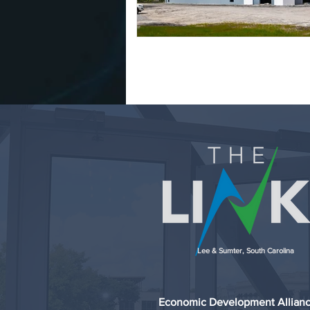
Lee & Sumter, South Carolina
Economic Development Allian