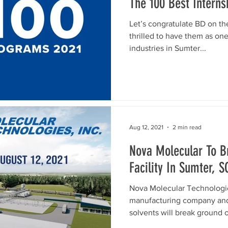
The 100 Best Intern
Let’s congratulate BD on th
thrilled to have them as on
industries in Sumter...
Aug 12, 2021
2 min read
Nova Molecular To 
Facility In Sumter, S
Nova Molecular Technologies
manufacturing company and 
solvents will break ground o