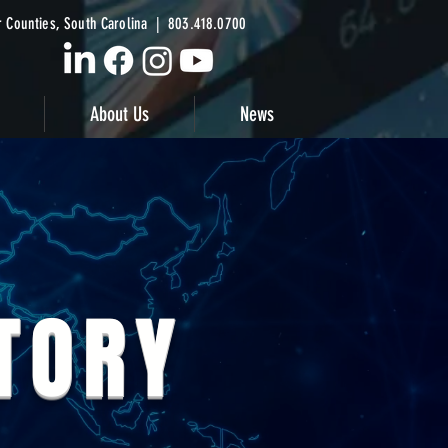
 Counties, South Carolina | 803.418.0700
About Us
News
STORY