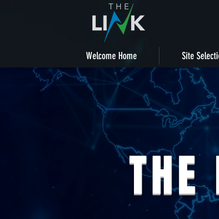
Welcome Home
Site Select
THE 