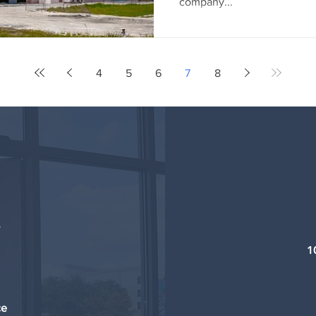
company...
4
5
6
7
8
1
ce