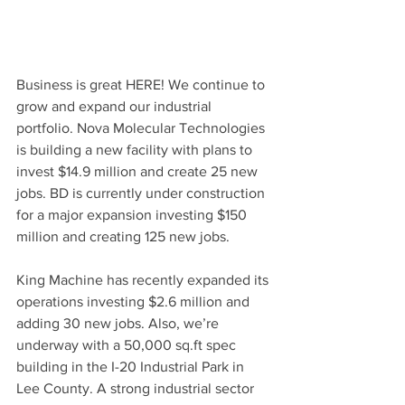
Business is great HERE! We continue to 
grow and expand our industrial 
portfolio. Nova Molecular Technologies 
is building a new facility with plans to 
invest $14.9 million and create 25 new 
jobs. BD is currently under construction 
for a major expansion investing $150 
million and creating 125 new jobs. 
King Machine has recently expanded its 
operations investing $2.6 million and 
adding 30 new jobs. Also, we’re 
underway with a 50,000 sq.ft spec 
building in the I-20 Industrial Park in 
Lee County. A strong industrial sector 