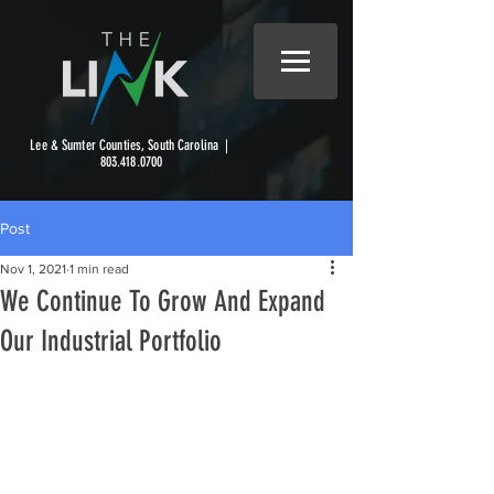
Lee & Sumter Counties, South Carolina |
803.418.0700
Post
Nov 1, 2021
1 min read
We Continue To Grow And Expand
Our Industrial Portfolio