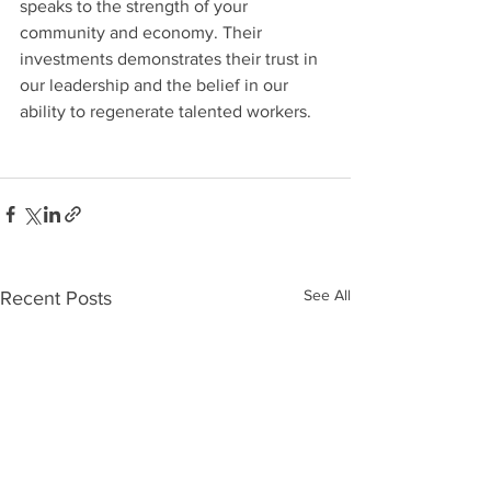
speaks to the strength of your 
community and economy. Their 
investments demonstrates their trust in 
our leadership and the belief in our 
ability to regenerate talented workers.
See All
Recent Posts