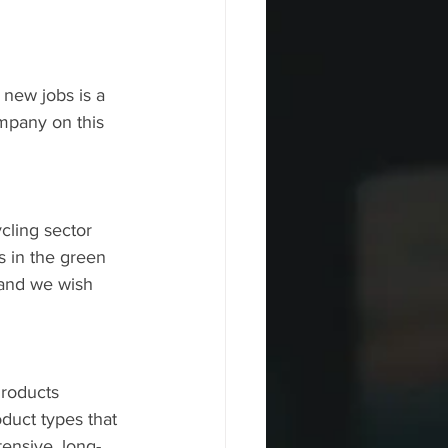
new jobs is a 
mpany on this 
cling sector 
 in the green 
 and we wish 
roducts 
oduct types that 
ensive, long-