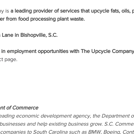
y is
 a leading provider of services that upcycle fats, oils, 
izer from food processing plant waste.
Lane in Bishopville, S.C.
d in employment opportunities with The Upcycle Company
ct page
. 
ent of Commerce
 leading economic development agency, the Department 
 businesses and help existing business grow. S.C. Comme
s companies to South Carolina such as BMW, Boeing, Contin