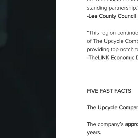
standing partnership.
-Lee County Council
“This region continue
of The Upcycle Compa
providing top notch t
-TheLINK Economic D
FIVE FAST FACTS
The Upcycle Company 
The company’s 
appro
years. 