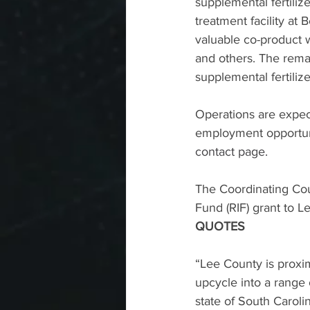
supplemental fertiliz
treatment facility at 
valuable co-product w
and others. The remai
supplemental fertilize
Operations are expect
employment opportun
contact page
.
The Coordinating Cou
Fund (RIF) grant to L
QUOTES
“Lee County is proxim
upcycle into a range
state of South Caroli