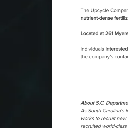
The Upcycle Compan
nutrient-dense fertil
Located at 261 Myers 
Individuals 
intereste
the company’s 
conta
About S.C. Departm
As South Carolina's
works to recruit new
recruited world-clas