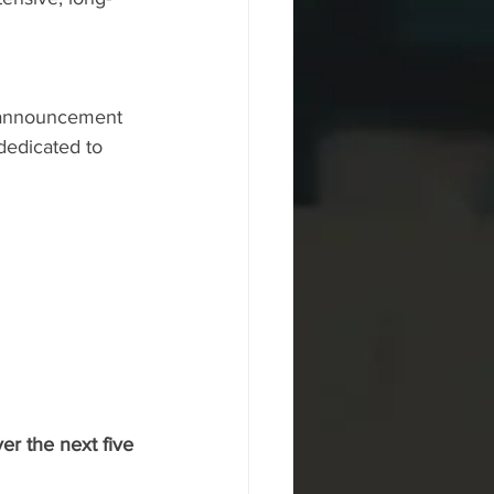
e announcement 
dedicated to 
er the next five 