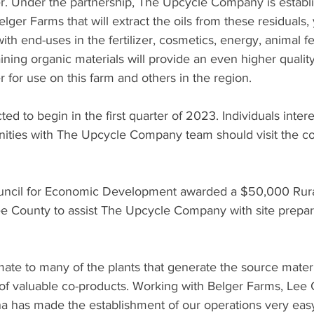
er. Under the partnership, The Upcycle Company is establi
Belger Farms that will extract the oils from these residuals, 
ith end-uses in the fertilizer, cosmetics, energy, animal fe
ning organic materials will provide an even higher quality 
r for use on this farm and others in the region.
ed to begin in the first quarter of 2023. Individuals intere
ities with The Upcycle Company team should visit the c
ncil for Economic Development awarded a $50,000 Rural 
ee County to assist The Upcycle Company with site prepar
ate to many of the plants that generate the source materi
 of valuable co-products. Working with Belger Farms, Lee
na has made the establishment of our operations very easy,