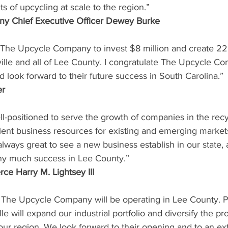
ts of upcycling at scale to the region.”
y Chief Executive Officer Dewey Burke
 The Upcycle Company to invest $8 million and create 22 
ille and all of Lee County. I congratulate The Upcycle Co
look forward to their future success in South Carolina.”
er
ll-positioned to serve the growth of companies in the recy
lent business resources for existing and emerging markets
s always great to see a new business establish in our state,
y much success in Lee County.”
ce Harry M. Lightsey III
 The Upcycle Company will be operating in Lee County. P
e will expand our industrial portfolio and diversify the pr
ur region. We look forward to their opening and to an ext