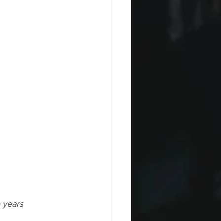
 years