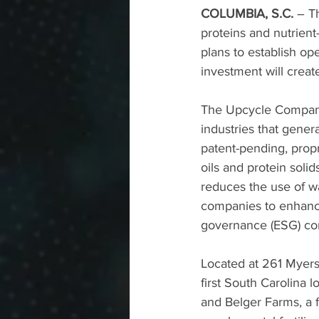
COLUMBIA, S.C. 
–
T
proteins and nutrient
plans to establish o
investment will creat
The Upcycle Company 
industries that gener
patent-pending, propr
oils and protein soli
reduces the use of w
companies to enhance
governance (ESG) c
Located at 261 Myers 
first South Carolina 
and Belger Farms, a fa