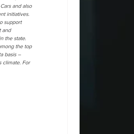
ars and also    
 initiatives. 
to support 
 and 
 the state. 
 among the top 
ta basis – 
climate. For     