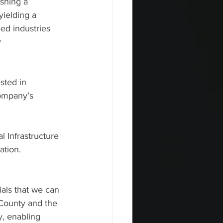
shing a 
yielding a 
ed industries 
    
sted in 
ompany’s 
Infrastructure 
ation.
als that we can 
 County and the 
 enabling     