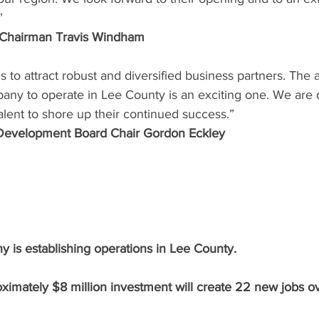
” 
 Chairman Travis Windham
s to attract robust and diversified business partners. Th
ny to operate in Lee County is an exciting one. We are 
alent to shore up their continued success.” 
evelopment Board Chair Gordon Eckley 
is establishing operations in Lee County. 
ximately $8 million investment will create 22 new jobs ov