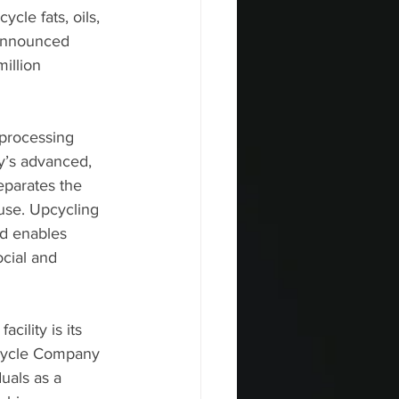
ycle fats, oils, 
announced     
illion 
processing 
y’s advanced, 
eparates the 
 use. Upcycling 
nd enables 
cial and 
ility is its 
pcycle Company 
als as a     