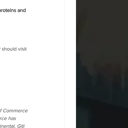
proteins and 
 
should visit 
of Commerce 
rce has 
ental, Giti 