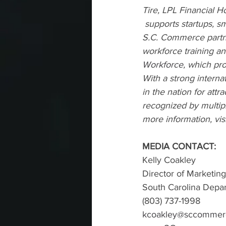
Tire, LPL Financial 
 supports startups, s
S.C. Commerce partne
workforce training an
Workforce
, which pr
With a strong interna
in the nation for attr
recognized by multipl
more information, visi
MEDIA CONTACT:
Kelly Coakley
Director of Marketi
South Carolina Dep
(803) 737-1998
kcoakley@sccommer