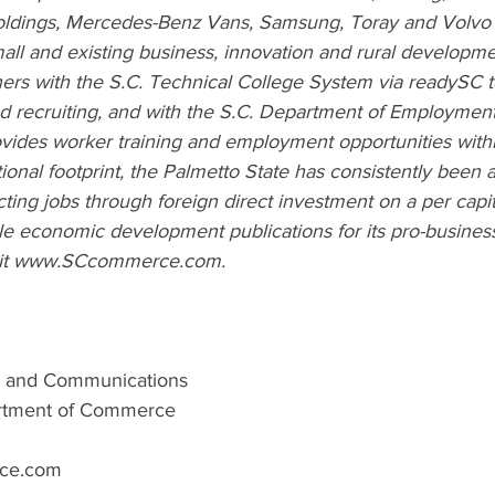
Holdings, Mercedes-Benz Vans, Samsung, Toray and Volvo C
mall and existing business, innovation and rural development
rs with the 
S.C. Technical College System
via 
readySC
d recruiting, and with the 
S.C. Department of Employment
ovides worker training and employment opportunities within
tional footprint, the Palmetto State has consistently been
acting jobs through foreign direct investment on a per capi
e economic development publications for its pro-business 
t 
www.SCcommerce.com
.
ng and Communications
artment of Commerce
ce.com