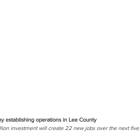
 establishing operations in Lee County
ion investment will create 22 new jobs over the next five