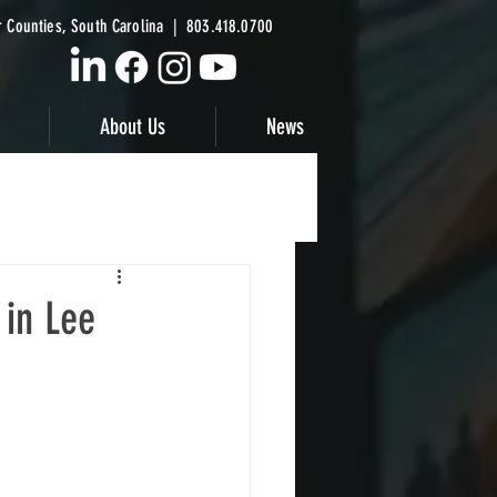
 Counties, South Carolina | 803.418.0700
About Us
News
 in Lee