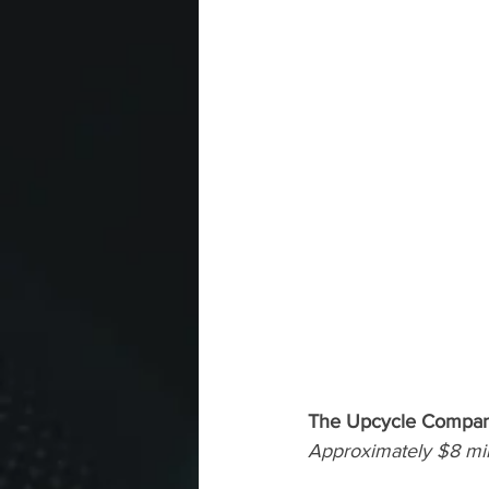
The Upcycle Company
Approximately $8 mill