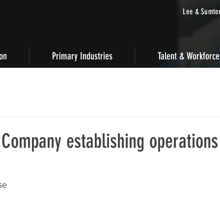
Lee & Sumter
ion
Primary Industries
Talent & Workforce
 Company establishing operations
se