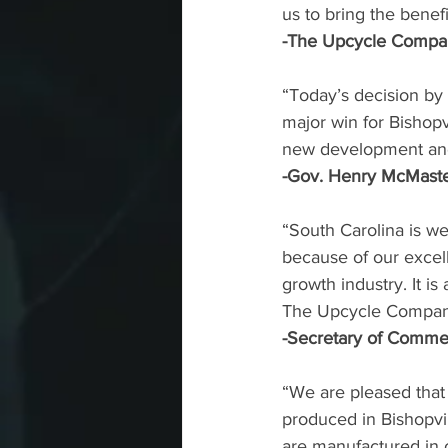
us to bring the benefi
-The Upcycle Compan
“Today’s decision by
major win for Bishopv
new development and 
-Gov. Henry McMast
“South Carolina is we
because of our excel
growth industry. It i
The Upcycle Compan
-Secretary of Commer
“We are pleased that
produced in Bishopvill
are manufactured in o