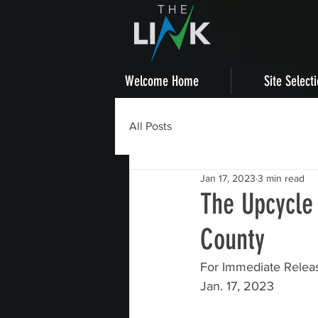
Welcome Home
Site Select
All Posts
Jan 17, 2023
3 min read
The Upcycle
County
For Immediate Relea
Jan. 17, 2023