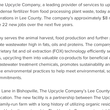
he Upcycle Company
, a leading provider of services to upc
-dense fertilizer from food processing plant waste, today 
perations in Lee County. The company’s approximately $8 m
e 22 new jobs over the next five years.
serves the animal harvest, food production and further 
ate wastewater high in fats, oils and proteins. The compan
ietary fat and oil extraction (FOX) technology efficiently s
ds, upcycling them into valuable co-products for beneficial
astewater treatment chemicals, promotes sustainability a
 environmental practices to help meet environmental, so
ommitments.
Lane in Bishopville, The Upcycle Company’s Lee County fac
location. The new facility is a partnership between The U
mily-run farm with a long history of utilizing organic residu